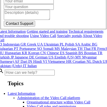
atest Information
Getting started and training
Technical requirements
nd trouble shooting
Using Video Call
Specialty portals
About Video
all
ID
Indonesian
GR
Greek
UA
Ukrainian
PL
Polish
SA
Arabic
BG
ulgarian
PT
Portuguese
SO
Somali
MS
Malaysian
TH
Thai
FR
Frenc
HU
Hungarian
KR
Korean
CN
Chinese
ES
Spanish
BS
Bosnian
TR
urkish
JP
Japanese
DE
German
US
English (US)
MY
Myanmar
Burmese)
AF
Dari
IN
Hindi
VI
Vietnamese
HR
Croatian
NL
Dutch
U
akistan (Urdu)
IT
Italian
arch
Topics
Latest Information
Administration of the Video Call platform
Organisational structure within Video Call
Video Call roles and permissions