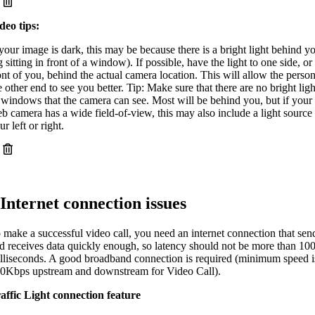
deo tips:
 your image is dark, this may be because there is a bright light behind y
g sitting in front of a window). If possible, have the light to one side, or
ont of you, behind the actual camera location. This will allow the person
e other end to see you better. Tip: Make sure that there are no bright ligh
 windows that the camera can see. Most will be behind you, but if your
b camera has a wide field-of-view, this may also include a light source 
ur left or right.
Internet connection issues
 make a successful video call, you need an internet connection that sen
d receives data quickly enough, so latency should not be more than 10
lliseconds. A good broadband connection is required (minimum speed i
0Kbps upstream and downstream for Video Call).
affic Light
connection feature