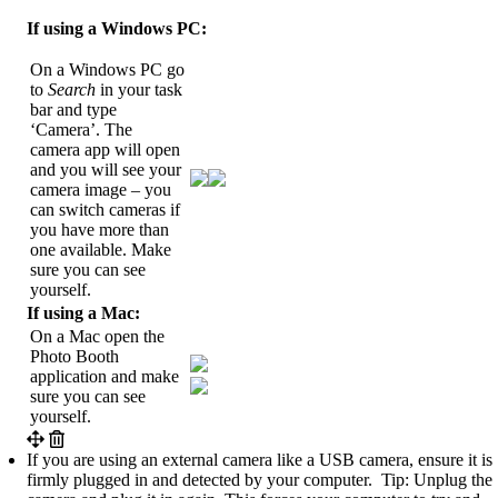
If using a Windows PC:
On a Windows PC go
to
Search
in your task
bar and type
‘Camera’. The
camera app will open
and you will see your
camera image – you
can switch cameras if
you have more than
one available. Make
sure you can see
yourself.
If using a Mac:
On a Mac open the
Photo Booth
application and make
sure you can see
yourself.
If you are using an external camera like a USB camera, ensure it is
firmly plugged in and detected by your computer. Tip: Unplug the