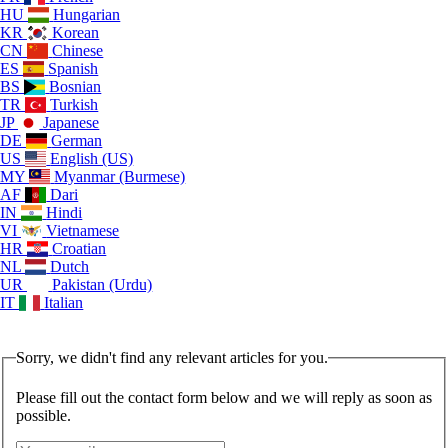
HU
Hungarian
KR
Korean
CN
Chinese
ES
Spanish
BS
Bosnian
TR
Turkish
JP
Japanese
DE
German
US
English (US)
MY
Myanmar (Burmese)
AF
Dari
IN
Hindi
VI
Vietnamese
HR
Croatian
NL
Dutch
UR
Pakistan (Urdu)
IT
Italian
Sorry, we didn't find any relevant articles for you.
Please fill out the contact form below and we will reply as soon as
possible.