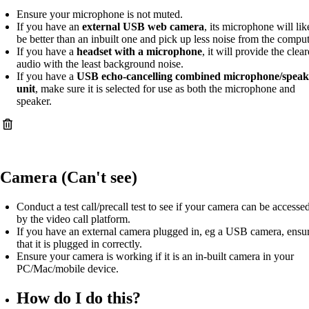
Ensure your microphone is not muted.
If you have an
external USB web camera
, its microphone will lik
be better than an inbuilt one and pick up less noise from the comput
If you have a
headset with a microphone
, it will provide the clear
audio with the least background noise.
If you have a
USB echo-cancelling combined microphone/speak
unit
, make sure it is selected for use as both the microphone and
speaker.
Camera (Can't see)
Conduct a test call/precall test to see if your camera can be accesse
by the video call platform.
If you have an external camera plugged in, eg a USB camera, ensu
that it is plugged in correctly.
Ensure your camera is working if it is an in-built camera in your
PC/Mac/mobile device.
How do I do this?