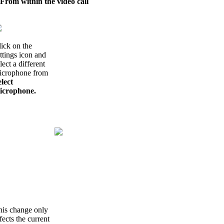
 From within the video call
ick on the
ttings icon and
lect a different
icrophone from
lect
icrophone.
his change only
fects the current