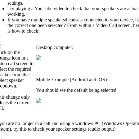
settings.
Try playing a YouTube video to check that your speakers are actual
working.
If you have multiple speakers/headsets connected to your device, h
the correct one been selected? From within a Video Call screen, he
is how to check:
Desktop computer:
ick on the
ttings icon in a
deo call screen to
lect the required
peaker from the
Mobile Example (Android and iOS):
lect speaker
ropdown.
You should see the default being selected
his change only
fects the current
ll.
 you are no longer in a call and using a windows PC (Windows Operati
stem), try this to check your speaker settings (audio output):