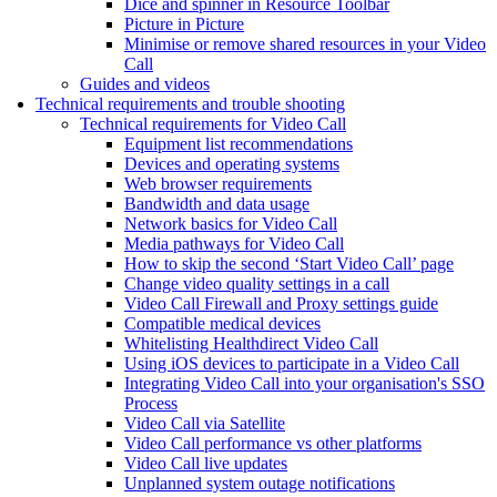
Dice and spinner in Resource Toolbar
Picture in Picture
Minimise or remove shared resources in your Video
Call
Guides and videos
Technical requirements and trouble shooting
Technical requirements for Video Call
Equipment list recommendations
Devices and operating systems
Web browser requirements
Bandwidth and data usage
Network basics for Video Call
Media pathways for Video Call
How to skip the second ‘Start Video Call’ page
Change video quality settings in a call
Video Call Firewall and Proxy settings guide
Compatible medical devices
Whitelisting Healthdirect Video Call
Using iOS devices to participate in a Video Call
Integrating Video Call into your organisation's SSO
Process
Video Call via Satellite
Video Call performance vs other platforms
Video Call live updates
Unplanned system outage notifications