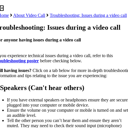
panel_close
Home
About Video Call
Troubleshooting: Issues during a video call
roubleshooting: Issues during a video call
r anyone having issues during a video call
 you experience technical issues during a video call, refer to this
oubleshooting poster
before checking below.
ill having issues?
Click on a tab below for more in-depth troubleshoot
formation and tips relating to the issue you are experiencing:
Speakers (Can't hear others)
If you have external speakers or headphones ensure they are secure
plugged into your computer or mobile device.
Ensure the volume on your computer or mobile is turned on and set
an audible level.
Tell the other person you can’t hear them and ensure they aren’t
muted. They may need to check their sound input (microphone)