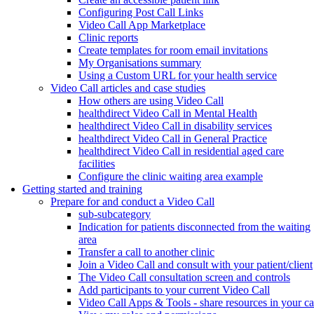
Configuring Post Call Links
Video Call App Marketplace
Clinic reports
Create templates for room email invitations
My Organisations summary
Using a Custom URL for your health service
Video Call articles and case studies
How others are using Video Call
healthdirect Video Call in Mental Health
healthdirect Video Call in disability services
healthdirect Video Call in General Practice
healthdirect Video Call in residential aged care
facilities
Configure the clinic waiting area example
Getting started and training
Prepare for and conduct a Video Call
sub-subcategory
Indication for patients disconnected from the waiting
area
Transfer a call to another clinic
Join a Video Call and consult with your patient/client
The Video Call consultation screen and controls
Add participants to your current Video Call
Video Call Apps & Tools - share resources in your ca