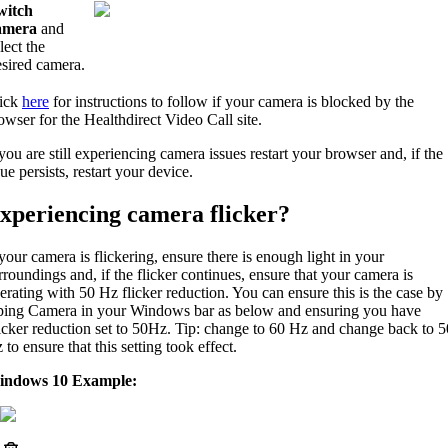
witch
amera
and
lect the
esired camera.
ick
here
for instructions to follow if your camera is blocked by the
owser for the Healthdirect Video Call site.
 you are still experiencing camera issues restart your browser and, if the
sue persists, restart your device.
xperiencing camera flicker?
 your camera is flickering, ensure there is enough light in your
rroundings and, if the flicker continues, ensure that your camera is
erating with 50 Hz flicker reduction. You can ensure this is the case by
ping Camera in your Windows bar as below and ensuring you have
icker reduction set to 50Hz. Tip: change to 60 Hz and change back to 5
 to ensure that this setting took effect.
indows 10 Example: