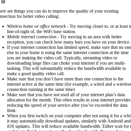
ere are things you can do to improve the quality of your existing
nnection for better video calling:
Wireless home or office network
- Try moving closer to, or at least i
line-of-sight of, the WiFi base station.
Mobile internet connection
- Try moving to an area with better
reception, you can check how many bars you have on your device.
If your internet connection has limited speed, make sure that no on
else in your home is using the same internet connection at the time
you are making the video call. Typically, streaming video or
downloading large files can choke your internet if you are multi-
tasking. This will substantially reduce the bandwidth available to
make a good quality video call.
Make sure that you don’t have more than one connection to the
internet active at the same time (for example, a wired and a wireles
connection running at the same time)
Make sure that you have not used all of your internet plan’s data
allocation for the month. This often results in your internet provider
reducing the speed of your service after you’ve exceeded the data
limit.
When you first switch on your computer after not using it for a whi
it may automatically download updates, similarly with Android and
iOS updates. This will reduce available bandwidth. Either wait for 