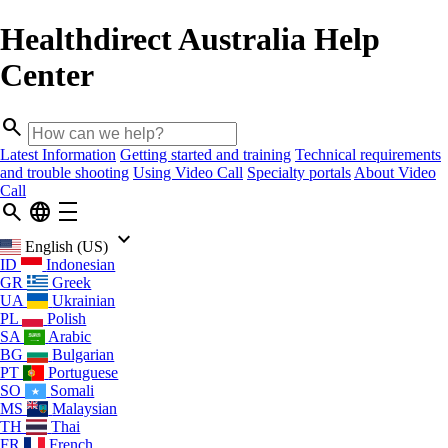
Healthdirect Australia Help
Center
search
Latest Information
Getting started and training
Technical requirements
and trouble shooting
Using Video Call
Specialty portals
About Video
Call
search
language
density_medium
keyboard_arrow_down
English (US)
ID
Indonesian
GR
Greek
UA
Ukrainian
PL
Polish
SA
Arabic
BG
Bulgarian
PT
Portuguese
SO
Somali
MS
Malaysian
TH
Thai
FR
French