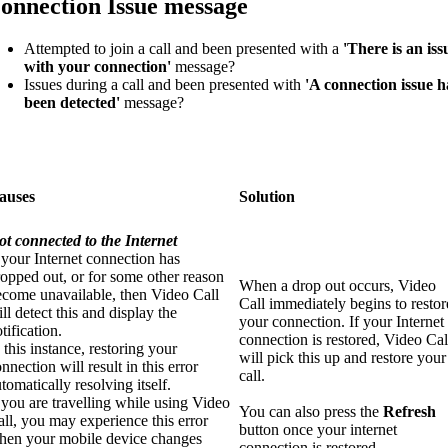
onnection Issue message
Attempted to join a call and been presented with a
'There is an iss
with your connection'
message?
Issues during a call and been presented with
'A connection issue h
been detected'
message?
auses
Solution
ot connected to the Internet
 your Internet connection has
opped out, or for some other reason
When a drop out occurs, Video
ecome unavailable, then Video Call
Call immediately begins to restor
ll detect this and display the
your connection. If your Internet
tification.
connection is restored, Video Cal
 this instance, restoring your
will pick this up and restore your
nnection will result in this error
call.
tomatically resolving itself.
 you are travelling while using Video
You can also press the
R
efresh
ll, you may experience this error
button once your internet
hen your mobile device changes
connection is restored.