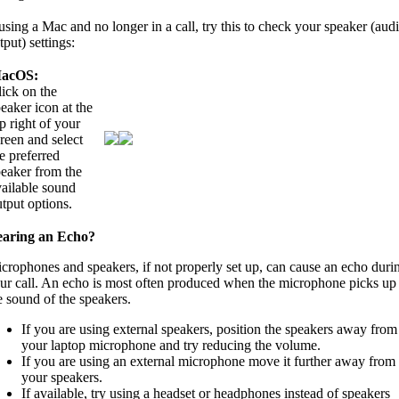
 using a Mac and no longer in a call, try this to check your speaker (aud
tput) settings:
acOS:
ick on the
eaker icon at the
p right of your
reen and select
e preferred
peaker from the
vailable sound
tput options.
aring an Echo?
crophones and speakers, if not properly set up, can cause an echo duri
ur call. An echo is most often produced when the microphone picks up
e sound of the speakers.
If you are using external speakers, position the speakers away from
your laptop microphone and try reducing the volume.
If you are using an external microphone move it further away from
your speakers.
If available, try using a headset or headphones instead of speakers