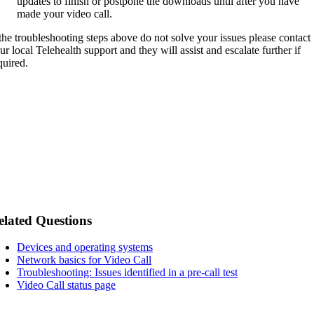
updates to finish or postpone the downloads until after you have
made your video call.
 the troubleshooting steps above do not solve your issues please contact
ur local Telehealth support and they will assist and escalate further if
quired.
elated Questions
Devices and operating systems
Network basics for Video Call
Troubleshooting: Issues identified in a pre-call test
Video Call status page