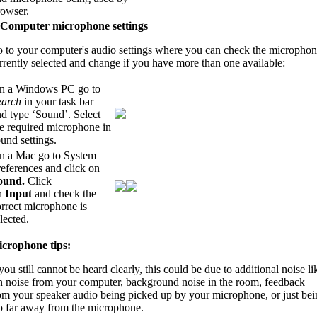
rowser.
 Computer microphone settings
 to your computer's audio settings where you can check the micropho
rrently selected and change if you have more than one available:
n a Windows PC go to
earch
in your task bar
d type ‘Sound’. Select
he required microphone in
und settings.
n a Mac go to System
eferences and click on
ound.
Click
n
Input
and check the
rrect microphone is
lected.
crophone tips:
 you still cannot be heard clearly, this could be due to additional noise li
n noise from your computer, background noise in the room, feedback
om your speaker audio being picked up by your microphone, or just bei
o far away from the microphone.