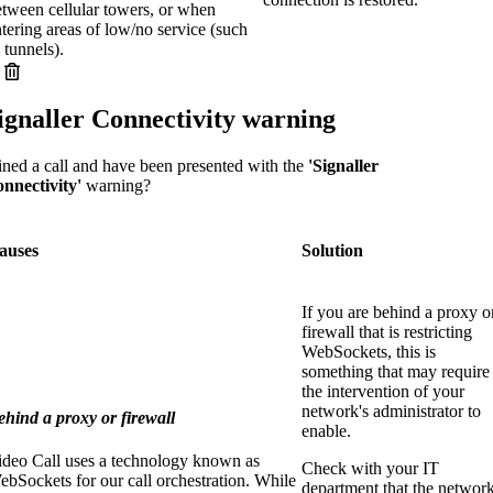
etween cellular towers, or when
tering areas of low/no service (such
 tunnels).
ignaller Connectivity warning
ined a call and have been presented with the
'Signaller
nnectivity'
warning?
auses
Solution
If you are behind a proxy o
firewall that is restricting
WebSockets, this is
something that may require
the intervention of your
network's administrator to
ehind a proxy or firewall
enable.
ideo Call uses a technology known as
Check with your IT
bSockets for our call orchestration. While
department that the networ