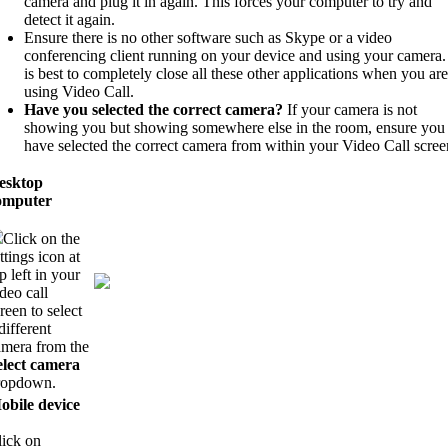
camera and plug it in again. This forces your computer to try and
detect it again.
Ensure there is no other software such as Skype or a video
conferencing client running on your device and using your camera. 
is best to completely close all these other applications when you are
using Video Call.
Have you selected the correct camera?
If your camera is not
showing you but showing somewhere else in the room, ensure you
have selected the correct camera from within your Video Call scree
esktop
omputer
Click on the
ttings icon at
p left in your
deo call
reen to select
different
amera from the
elect camera
ropdown.
obile device
lick on