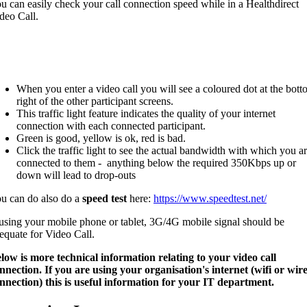
u can easily check your call connection speed while in a Healthdirect
deo Call.
When you enter a video call you will see a coloured dot at the bot
right of the other participant screens.
This traffic light feature indicates the quality of your internet
connection with each connected participant.
Green is good, yellow is ok, red is bad.
Click the traffic light to see the actual bandwidth with which you a
connected to them - anything below the required 350Kbps up or
down will lead to drop-outs
u can do also do a
speed test
here:
https://www.speedtest.net/
 using your mobile phone or tablet, 3G/4G mobile signal should be
equate for Video Call.
low is more technical information relating to your video call
nnection. If you are using your organisation's internet (wifi or wir
nnection) this is useful information for your IT department.