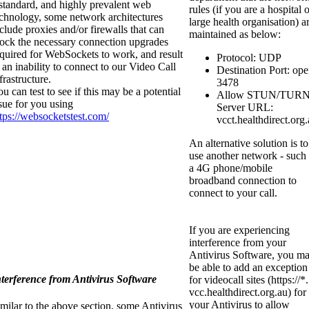
standard, and highly prevalent web
rules (if you are a hospital 
echnology, some network architectures
large health organisation) a
clude proxies and/or firewalls that can
maintained as below:
lock the necessary connection upgrades
quired for WebSockets to work, and result
Protocol: UDP
 an inability to connect to our Video Call
Destination Port: op
frastructure.
3478
u can test to see if this may be a potential
Allow STUN/TUR
sue for you using
Server URL:
tps://websocketstest.com/
vcct.healthdirect.org
An alternative solution is to
use another network - such
a 4G phone/mobile
broadband connection to
connect to your call.
If you are experiencing
interference from your
Antivirus Software, you m
be able to add an exception
nterference from Antivirus Software
for videocall sites (https://*.
vcc.healthdirect.org.au) for
your Antivirus to allow
milar to the above section, some Antivirus