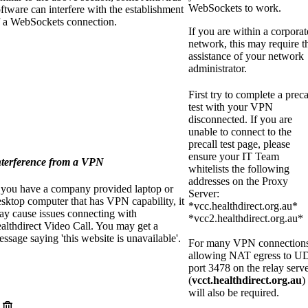
WebSockets to work.
ftware can interfere with the establishment
f a WebSockets connection.
If you are within a corporat
network, this may require t
assistance of your network
administrator.
First try to complete a preca
test with your VPN
disconnected. If you are
unable to connect to the
precall test page, please
ensure your IT Team
nterference from a VPN
whitelists the following
addresses on the Proxy
f you have a company provided laptop or
Server:
sktop computer that has VPN capability, it
*vcc.healthdirect.org.au*
ay cause issues connecting with
*vcc2.healthdirect.org.au*
althdirect Video Call. You may get a
ssage saying 'this website is unavailable'.
For many VPN connections
allowing NAT egress to U
port 3478 on the relay serv
(
vcct.healthdirect.org.au
)
will also be required.