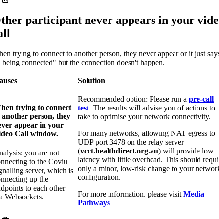
ther participant never appears in your vid
all
en trying to connect to another person, they never appear or it just say
s being connected" but the connection doesn't happen.
auses
Solution
Recommended option: Please run a
pre-call
hen trying to connect
test
. The results will advise you of actions to
o another person, they
take to optimise your network connectivity.
ever appear in your
For many networks, allowing NAT egress to
ideo Call window.
UDP port 3478 on the relay server
(
vcct.healthdirect.org.au
) will provide low
alysis: you are not
latency with little overhead. This should requi
onnecting to the Coviu
only a minor, low-risk change to your networ
gnalling server, which is
configuration.
onnecting up the
dpoints to each other
For more information, please visit
Media
ia Websockets.
Pathways