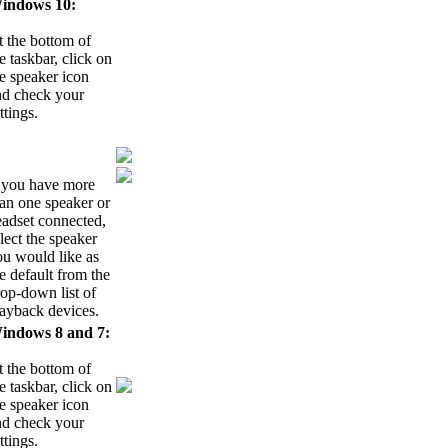
indows 10:
 the bottom of
e taskbar, click on
e speaker icon
nd check your
ttings.
f you have more
an one speaker or
eadset connected,
lect the speaker
ou would like as
e default from the
op-down list of
layback devices.
indows 8 and 7:
 the bottom of
e taskbar, click on
e speaker icon
nd check your
ttings.