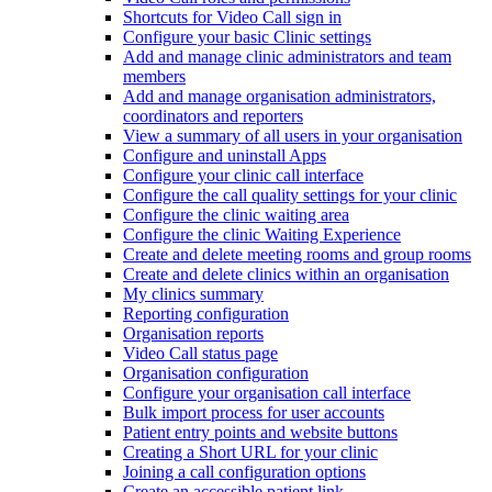
Shortcuts for Video Call sign in
Configure your basic Clinic settings
Add and manage clinic administrators and team
members
Add and manage organisation administrators,
coordinators and reporters
View a summary of all users in your organisation
Configure and uninstall Apps
Configure your clinic call interface
Configure the call quality settings for your clinic
Configure the clinic waiting area
Configure the clinic Waiting Experience
Create and delete meeting rooms and group rooms
Create and delete clinics within an organisation
My clinics summary
Reporting configuration
Organisation reports
Video Call status page
Organisation configuration
Configure your organisation call interface
Bulk import process for user accounts
Patient entry points and website buttons
Creating a Short URL for your clinic
Joining a call configuration options
Create an accessible patient link