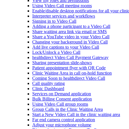
View my roles and permissions
Using Video Call meeting rooms
Enable/disable desktop notifications for all your clini
Interpreter services and workflows
Signing in to Video Call
Adding a phone participant to a Video Call
Share waiting area link via email or SMS
Share a YouTube video in your Video Call
Changing your background in Video Call
Add live captions to your Video Call
Lock/Unlock a Video Call
healthdirect Video Call Payment Gateway
Sharing presentation slide-shows
Patient appointment flyer with QR Code
Clinic Waiting Area in call on-hold function
Coming Soon to healthdirect Video Call
Call quality rating
Clinic Dashboard
Services on Demand application
Bulk Billing Consent application
Using Video Call group rooms
Group Calls in the Clinic Waiting Area
Start a New Video Call in the clinic waiting area
Far end camera control application
Adjust your microphone volume