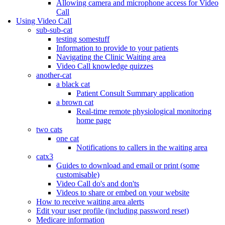
Allowing camera and microphone access for Video
Call
Using Video Call
sub-sub-cat
testing somestuff
Information to provide to your patients
Navigating the Clinic Waiting area
Video Call knowledge quizzes
another-cat
a black cat
Patient Consult Summary application
a brown cat
Real-time remote physiological monitoring
home page
two cats
one cat
Notifications to callers in the waiting area
catx3
Guides to download and email or print (some
customisable)
Video Call do's and don'ts
Videos to share or embed on your website
How to receive waiting area alerts
Edit your user profile (including password reset)
Medicare information