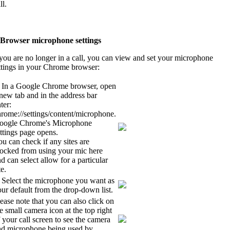
ll.
 Browser microphone settings
 you are no longer in a call, you can view and set your microphone
ttings in your Chrome browser:
. In a Google Chrome browser, open
new tab and in the address bar
ter:
rome://settings/content/microphone.
oogle Chrome's Microphone
ttings page opens.
u can check if any sites are
locked from using your mic here
d can select allow for a particular
te.
. Select the microphone you want as
ur default from the drop-down list.
ease note that you can also click on
e small camera icon at the top right
 your call screen to see the camera
nd microphone being used by