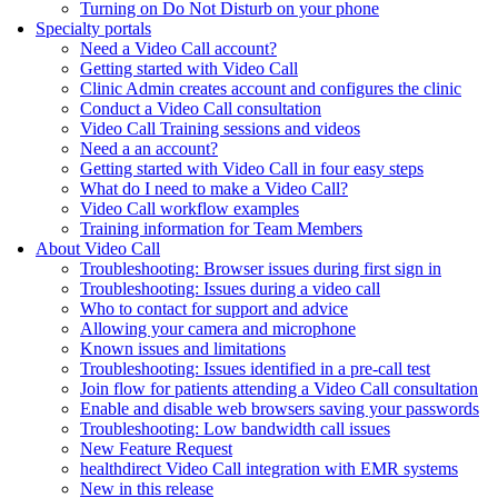
Turning on Do Not Disturb on your phone
Specialty portals
Need a Video Call account?
Getting started with Video Call
Clinic Admin creates account and configures the clinic
Conduct a Video Call consultation
Video Call Training sessions and videos
Need a an account?
Getting started with Video Call in four easy steps
What do I need to make a Video Call?
Video Call workflow examples
Training information for Team Members
About Video Call
Troubleshooting: Browser issues during first sign in
Troubleshooting: Issues during a video call
Who to contact for support and advice
Allowing your camera and microphone
Known issues and limitations
Troubleshooting: Issues identified in a pre-call test
Join flow for patients attending a Video Call consultation
Enable and disable web browsers saving your passwords
Troubleshooting: Low bandwidth call issues
New Feature Request
healthdirect Video Call integration with EMR systems
New in this release