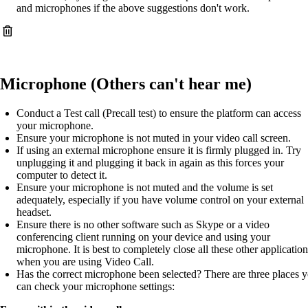
and microphones if the above suggestions don't work.
Microphone (Others can't hear me)
Conduct a Test call (Precall test) to ensure the platform can access
your microphone.
Ensure your microphone is not muted in your video call screen.
If using an external microphone ensure it is firmly plugged in. Try
unplugging it and plugging it back in again as this forces your
computer to detect it.
Ensure your microphone is not muted and the volume is set
adequately, especially if you have volume control on your external
headset.
Ensure there is no other software such as Skype or a video
conferencing client running on your device and using your
microphone. It is best to completely close all these other application
when you are using Video Call.
Has the correct microphone been selected? There are three places 
can check your microphone settings: