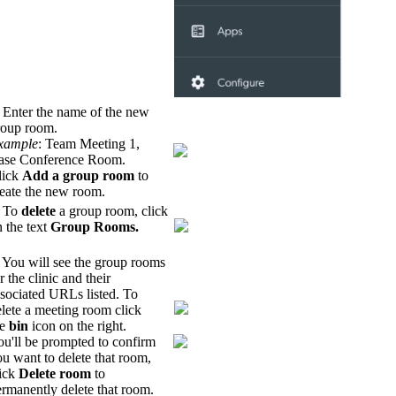
 Enter the name of the new
roup room.
xample
: Team Meeting 1,
ase Conference Room.
lick
Add a group room
to
reate the new room.
. To
delete
a group room, click
 the text
Group
Rooms.
 You will see the group rooms
r the clinic and their
sociated URLs listed. To
lete a meeting room click
he
bin
icon on the right.
ou'll be prompted to confirm
u want to delete that room,
lick
Delete room
to
rmanently delete that room.