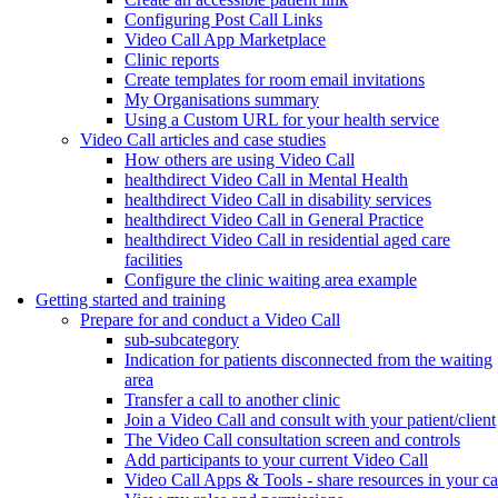
Configuring Post Call Links
Video Call App Marketplace
Clinic reports
Create templates for room email invitations
My Organisations summary
Using a Custom URL for your health service
Video Call articles and case studies
How others are using Video Call
healthdirect Video Call in Mental Health
healthdirect Video Call in disability services
healthdirect Video Call in General Practice
healthdirect Video Call in residential aged care
facilities
Configure the clinic waiting area example
Getting started and training
Prepare for and conduct a Video Call
sub-subcategory
Indication for patients disconnected from the waiting
area
Transfer a call to another clinic
Join a Video Call and consult with your patient/client
The Video Call consultation screen and controls
Add participants to your current Video Call
Video Call Apps & Tools - share resources in your ca