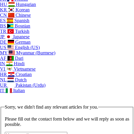
HU
Hungarian
KR
Korean
CN
Chinese
ES
Spanish
BS
Bosnian
TR
Turkish
JP
Japanese
DE
German
US
English (US)
MY
Myanmar (Burmese)
AF
Dari
IN
Hindi
VI
Vietnamese
HR
Croatian
NL
Dutch
UR
Pakistan (Urdu)
IT
Italian
Sorry, we didn't find any relevant articles for you.
Please fill out the contact form below and we will reply as soon as
possible.