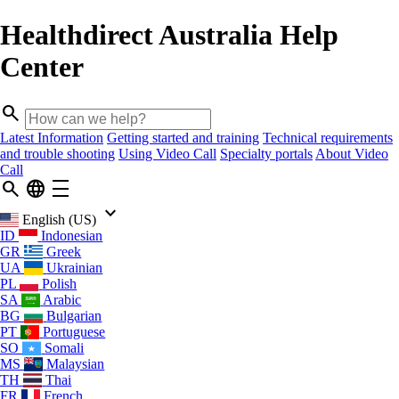
Healthdirect Australia Help
Center
search
Latest Information
Getting started and training
Technical requirements
and trouble shooting
Using Video Call
Specialty portals
About Video
Call
search
language
density_medium
keyboard_arrow_down
English (US)
ID
Indonesian
GR
Greek
UA
Ukrainian
PL
Polish
SA
Arabic
BG
Bulgarian
PT
Portuguese
SO
Somali
MS
Malaysian
TH
Thai
FR
French