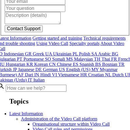
atest Information
Getting started and training
Technical requirements
nd trouble shooting
Using Video Call
Specialty portals
About Video
all
ID
Indonesian
GR
Greek
UA
Ukrainian
PL
Polish
SA
Arabic
BG
ulgarian
PT
Portuguese
SO
Somali
MS
Malaysian
TH
Thai
FR
Frenc
HU
Hungarian
KR
Korean
CN
Chinese
ES
Spanish
BS
Bosnian
TR
urkish
JP
Japanese
DE
German
US
English (US)
MY
Myanmar
Burmese)
AF
Dari
IN
Hindi
VI
Vietnamese
HR
Croatian
NL
Dutch
U
akistan (Urdu)
IT
Italian
arch
Topics
Latest Information
Administration of the Video Call platform
Organisational structure within Video Call
Video Call roles and permissions