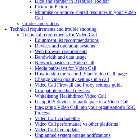
Dice and spinner in Resource Toolbar
Picture in Picture
Minimise or remove shared resources in your Video
Call
Guides and videos
Technical requirements and trouble shooting
Technical requirements for Video Call
Equipment list recommendations
Devices and operating systems
Web browser requirements
Bandwidth and data usage
Network basics for Video Call
Media pathways for Video Call
How to skip the second ‘Start Video Call’ page
Change video quality settings in a call
Video Call Firewall and Proxy settings guide
Compatible medical devices
Whitelisting Healthdirect Video Call
Using iOS devices to participate in a Video Call
Integrating Video Call into your organisation's SSO
Process
Video Call via Satellite
Video Call performance vs other platforms
Video Call live updates
Unplanned system outage notifications