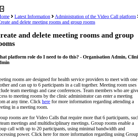
panel_close
Home
Latest Information
Administration of the Video Call platform
reate and delete meeting rooms and group rooms
reate and delete meeting rooms and group
ooms
at platform role do I need to do this? - Organisation Admin, Clin
dmin
eting rooms are designed for health service providers to meet with one
other and can up to 6 participants in a call together. Meeting room uses
clude team meetings and case conferences. Team members who are giv
cess to meeting rooms by the clinic administrator can enter a meeting
om at any time. Click
here
for more information regarding attending a
eting in a meeting room.
oup rooms are for Video Calls that require more that 6 participants, suc
 team meetings and multidisciplinary meetings. Group rooms enable a
oup call with up to 20 participants, using minimal bandwidth and
ocessing power. Click here for more information regarding using Grou