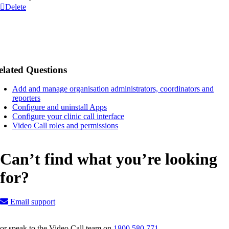
Delete
elated Questions
Add and manage organisation administrators, coordinators and
reporters
Configure and uninstall Apps
Configure your clinic call interface
Video Call roles and permissions
Can’t find what you’re looking
for?
Email support
or speak to the Video Call team on
1800 580 771