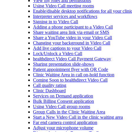
View my roles and permissions
Using Video Call meeting rooms
Enable/disable desktop notifications for all your clini
Interpreter services and workflows
Signing in to Video Call
Adding a phone participant to a Video Call
Share waiting area link via email or SMS
Share a YouTube video in your Video Call
Changing your background in Video Call
Add live captions to your Video Call
Lock/Unlock a Video Call
healthdirect Video Call Payment Gateway
Sharing presentation slide-shows
Patient appointment flyer with QR Code
Clinic Waiting Area in call on-hold function
Coming Soon to healthdirect Video Call
Call quality rating
Clinic Dashboard
Services on Demand application
Bulk Billing Consent application
Using Video Call group rooms
Group Calls in the Clinic Waiting Area
Start a New Video Call in the clinic waiting area
Far end camera control application
Adjust your microphone volume