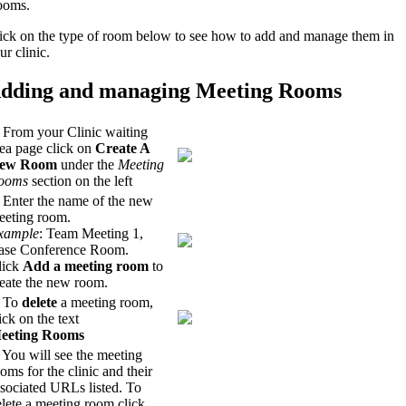
ooms.
ick on the type of room below to see how to add and manage them in
ur clinic.
dding and managing Meeting Rooms
. From your Clinic waiting
rea page click on
Create A
ew Room
under the
Meeting
ooms
section on the left
 Enter the name of the new
eeting room.
xample
: Team Meeting 1,
ase Conference Room.
lick
Add a meeting room
to
reate the new room.
. To
delete
a meeting room,
ick on the text
eeting
Rooms
 You will see the meeting
oms for the clinic and their
sociated URLs listed. To
lete a meeting room click