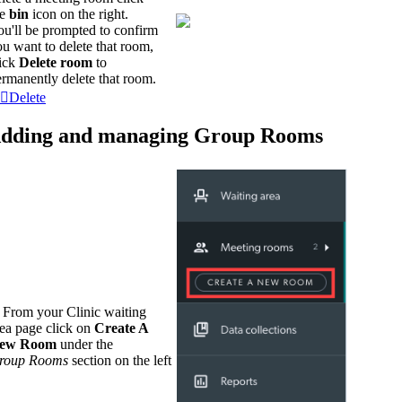
he
bin
icon on the right.
ou'll be prompted to confirm
u want to delete that room,
lick
Delete room
to
rmanently delete that room.
Delete
dding and managing Group Rooms
. From your Clinic waiting
rea page click on
Create A
ew Room
under the
roup
Rooms
section on the left