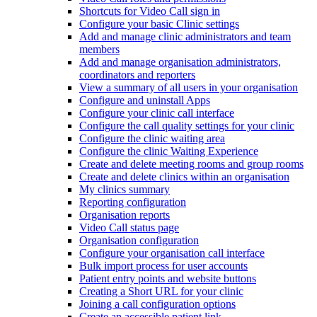
Shortcuts for Video Call sign in
Configure your basic Clinic settings
Add and manage clinic administrators and team
members
Add and manage organisation administrators,
coordinators and reporters
View a summary of all users in your organisation
Configure and uninstall Apps
Configure your clinic call interface
Configure the call quality settings for your clinic
Configure the clinic waiting area
Configure the clinic Waiting Experience
Create and delete meeting rooms and group rooms
Create and delete clinics within an organisation
My clinics summary
Reporting configuration
Organisation reports
Video Call status page
Organisation configuration
Configure your organisation call interface
Bulk import process for user accounts
Patient entry points and website buttons
Creating a Short URL for your clinic
Joining a call configuration options
Create an accessible patient link