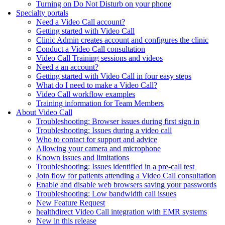
Turning on Do Not Disturb on your phone
Specialty portals
Need a Video Call account?
Getting started with Video Call
Clinic Admin creates account and configures the clinic
Conduct a Video Call consultation
Video Call Training sessions and videos
Need a an account?
Getting started with Video Call in four easy steps
What do I need to make a Video Call?
Video Call workflow examples
Training information for Team Members
About Video Call
Troubleshooting: Browser issues during first sign in
Troubleshooting: Issues during a video call
Who to contact for support and advice
Allowing your camera and microphone
Known issues and limitations
Troubleshooting: Issues identified in a pre-call test
Join flow for patients attending a Video Call consultation
Enable and disable web browsers saving your passwords
Troubleshooting: Low bandwidth call issues
New Feature Request
healthdirect Video Call integration with EMR systems
New in this release