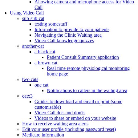
Allowing camera and microphone access for Video
Call
Using Video Call
sub-sub-cat
testing somestuff
Information to provide to your patients
Navigating the Clinic Waiting area
Video Call knowledge quizzes
another-cat
a black cat
Patient Consult Summary application
a brown cat
Real-time remote physiological monitoring
home page
two cats
one cat
Notifications to callers in the waiting area
catx3
Guides to download and email or print (some
customisable)
Video Call do's and don'ts
Videos to share or embed on your website
How to receive waiting area alerts
Edit your user profile (including password reset)
Medicare information