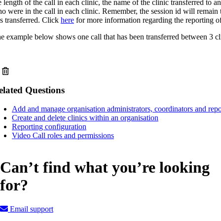
e length of the call in each clinic, the name of the clinic transferred to 
o were in the call in each clinic. Remember, the session id will remain 
 is transferred. Click
here
for more information regarding the reporting of 
e example below shows one call that has been transferred between 3 cli
elated Questions
Add and manage organisation administrators, coordinators and repo
Create and delete clinics within an organisation
Reporting configuration
Video Call roles and permissions
Can’t find what you’re looking
for?
Email support