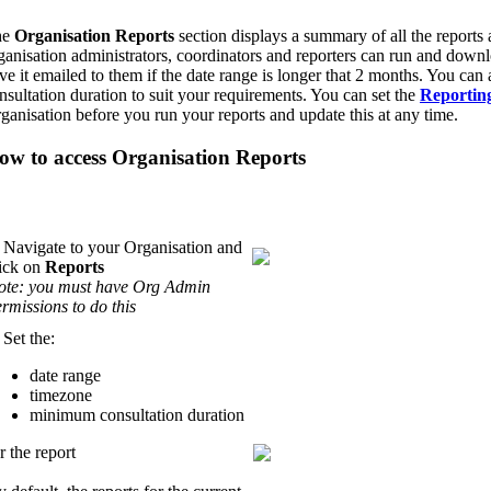
he
Organisation Reports
section displays a summary of all the reports a
ganisation administrators, coordinators and reporters can run and downlo
ve it emailed to them if the date range is longer that 2 months. You ca
nsultation duration to suit your requirements. You can set the
Reportin
ganisation before you run your reports and update this at any time.
ow to access Organisation Reports
 Navigate to your Organisation and
lick on
Reports
ote: you must have Org Admin
rmissions to do this
 Set the:
date range
timezone
minimum consultation duration
r the report