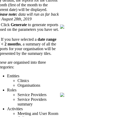
 default, the reports for the current
nth (first of the month to the
rrent date) will be displayed.
lease note:
data will run as far back
s August 28th, 2019
. Click
Generate
to generate reports
sed on the parameters you have set.
 If you have selected a
date range
f < 2 months
, a summary of all the
ports for your organisation will be
epresented by the summary tiles.
ese are organised into three
tegories:
Entities
Clinics
Organisations
Roles
Service Providers
Service Providers
summary
Activities
Meeting and User Room