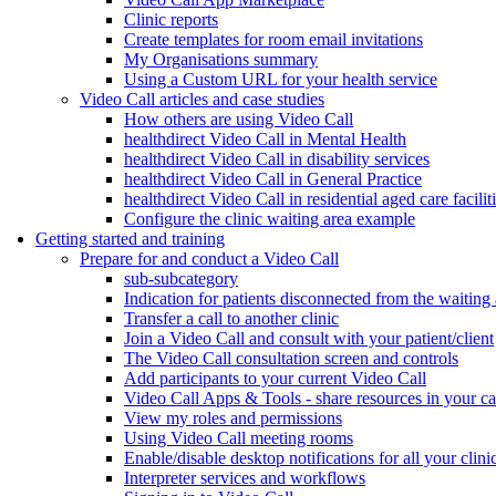
Clinic reports
Create templates for room email invitations
My Organisations summary
Using a Custom URL for your health service
Video Call articles and case studies
How others are using Video Call
healthdirect Video Call in Mental Health
healthdirect Video Call in disability services
healthdirect Video Call in General Practice
healthdirect Video Call in residential aged care facilit
Configure the clinic waiting area example
Getting started and training
Prepare for and conduct a Video Call
sub-subcategory
Indication for patients disconnected from the waiting
Transfer a call to another clinic
Join a Video Call and consult with your patient/client
The Video Call consultation screen and controls
Add participants to your current Video Call
Video Call Apps & Tools - share resources in your ca
View my roles and permissions
Using Video Call meeting rooms
Enable/disable desktop notifications for all your clini
Interpreter services and workflows