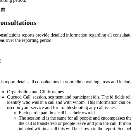
porting period.
onsultations
nsultations reports provide detailed information regarding all consultati
eas over the reporting period.
is report details all consultations in your clinic waiting areas and includ
Organisation and Clinic names
Queued Call, session, segment and participant id's. The id fields rel
identify who was in a call and with whom. This information can be
used in your service and for troubleshooting any call issues.
Each participant in a call has their own id.
The session id is the same for all people and encompasses the 
the call is transferred or people leave and join the call. If mor
initiated within a call this will be shown in the report. See b