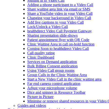
Signing in to Video Call
Adding a phone participant to a Video Call
Share waiting area link via email or SMS
Share a YouTube video in your Video Call
Changing your background in Video Call
Add live captions to your Video Call
Lock/Unlock a Video Call
healthdirect Video Call Payment Gateway
Sharing presentation slide-shows
Patient appointment flyer with QR Code
Clinic Waiting Area in call on-hold function
Coming Soon to healthdirect Video Call
Call quality rating
Clinic Dashboard
Services on Demand application
Bulk Billing Consent application
Using Video Call group rooms
Group Calls in the Clinic Waiting Area
Start a New Video Call in the clinic waiting area
Far end camera control application
Adjust your microphone volume
Dice and spinner in Resource Toolbar
Picture in Picture
Minimise or remove shared resources in your Video 
Guides and videos