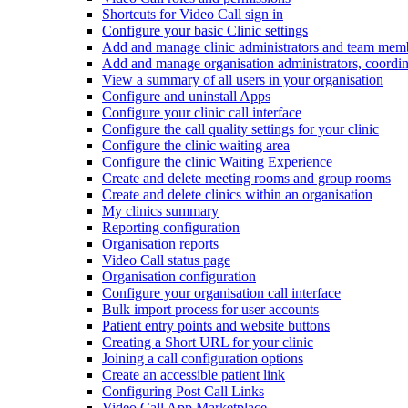
Shortcuts for Video Call sign in
Configure your basic Clinic settings
Add and manage clinic administrators and team mem
Add and manage organisation administrators, coordin
View a summary of all users in your organisation
Configure and uninstall Apps
Configure your clinic call interface
Configure the call quality settings for your clinic
Configure the clinic waiting area
Configure the clinic Waiting Experience
Create and delete meeting rooms and group rooms
Create and delete clinics within an organisation
My clinics summary
Reporting configuration
Organisation reports
Video Call status page
Organisation configuration
Configure your organisation call interface
Bulk import process for user accounts
Patient entry points and website buttons
Creating a Short URL for your clinic
Joining a call configuration options
Create an accessible patient link
Configuring Post Call Links
Video Call App Marketplace