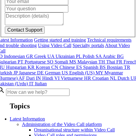
atest Information
Getting started and training
Technical requirements
nd trouble shooting
Using Video Call
Specialty portals
About Video
all
ID
Indonesian
GR
Greek
UA
Ukrainian
PL
Polish
SA
Arabic
BG
ulgarian
PT
Portuguese
SO
Somali
MS
Malaysian
TH
Thai
FR
Frenc
HU
Hungarian
KR
Korean
CN
Chinese
ES
Spanish
BS
Bosnian
TR
urkish
JP
Japanese
DE
German
US
English (US)
MY
Myanmar
Burmese)
AF
Dari
IN
Hindi
VI
Vietnamese
HR
Croatian
NL
Dutch
U
akistan (Urdu)
IT
Italian
arch
Topics
Latest Information
Administration of the Video Call platform
Organisational structure within Video Call
Video Call roles and permissions