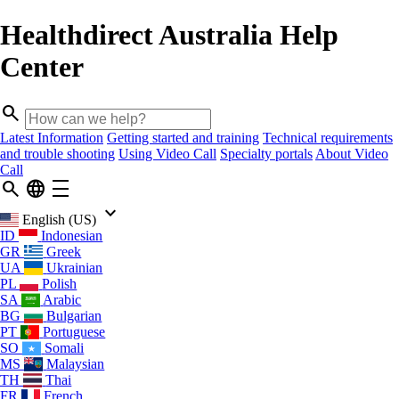
Healthdirect Australia Help
Center
search
Latest Information
Getting started and training
Technical requirements
and trouble shooting
Using Video Call
Specialty portals
About Video
Call
search
language
density_medium
keyboard_arrow_down
English (US)
ID
Indonesian
GR
Greek
UA
Ukrainian
PL
Polish
SA
Arabic
BG
Bulgarian
PT
Portuguese
SO
Somali
MS
Malaysian
TH
Thai
FR
French