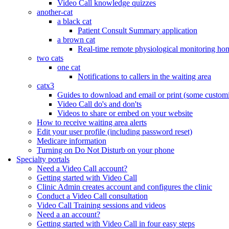
Video Call knowledge quizzes
another-cat
a black cat
Patient Consult Summary application
a brown cat
Real-time remote physiological monitoring ho
two cats
one cat
Notifications to callers in the waiting area
catx3
Guides to download and email or print (some customi
Video Call do's and don'ts
Videos to share or embed on your website
How to receive waiting area alerts
Edit your user profile (including password reset)
Medicare information
Turning on Do Not Disturb on your phone
Specialty portals
Need a Video Call account?
Getting started with Video Call
Clinic Admin creates account and configures the clinic
Conduct a Video Call consultation
Video Call Training sessions and videos
Need a an account?
Getting started with Video Call in four easy steps