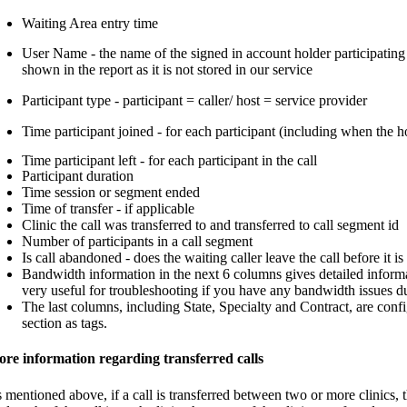
Waiting Area entry time
User Name - the name of the signed in account holder participating i
shown in the report as it is not stored in our service
Participant type - participant = caller/ host = service provider
Time participant joined - for each participant (including when the ho
Time participant left - for each participant in the call
Participant duration
Time session or segment ended
Time of transfer - if applicable
Clinic the call was transferred to and transferred to call segment id
Number of participants in a call segment
Is call abandoned - does the waiting caller leave the call before it 
Bandwidth information in the next 6 columns gives detailed informat
very useful for troubleshooting if you have any bandwidth issues du
The last columns, including State, Specialty and Contract, are conf
section as tags.
re information regarding transferred calls
 mentioned above, if a call is transferred between two or more clinics,