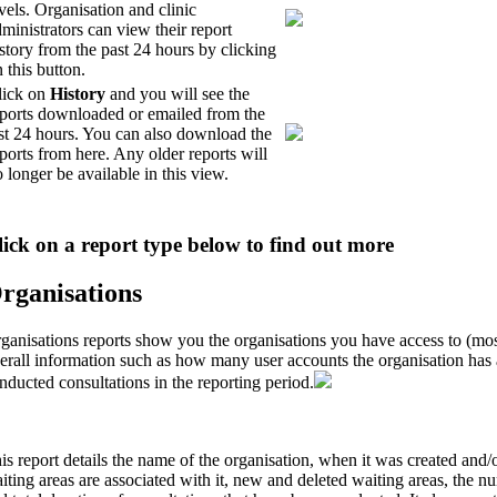
vels. Organisation and clinic
ministrators can view their report
story from the past 24 hours by clicking
 this button.
lick on
History
and you will see the
eports downloaded or emailed from the
st 24 hours. You can also download the
ports from here. Any older reports will
 longer be available in this view.
lick on a report type below to find out more
rganisations
ganisations reports show you the organisations you have access to (mos
erall information such as how many user accounts the organisation ha
nducted consultations in the reporting period.
is report details the name of the organisation, when it was created an
iting areas are associated with it, new and deleted waiting areas, the 