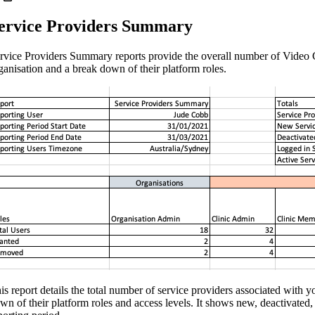
ervice Providers Summary
rvice Providers Summary reports provide the overall number of Video C
ganisation and a break down of their platform roles.
is report details the total number of service providers associated with y
wn of their platform roles and access levels. It shows new, deactivated, 