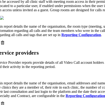
n be accessed by all clinic staff with meeting room access in their per
located to a particular user, if enabled under permissions when the user is
n access unless invited as a guest. Group rooms are designed for calls r
is report details the name of the organisation, the room type (meeting, u
formation regarding all calls and the team members who were in the cal
garding all calls and tags that are set up in
Reporting Configuration
.
ervice providers
rvice Provider reports provide details of all Video Call account holders 
d their activity in the reporting period.
is report details the name of the organisation, email addresses and name
e clinics they are a member of, their role in each clinic, the number of c
eir last consultation and last login to the platform and the date their acc
ecialty and Contract, are configurable in the
Reporting Configuratio