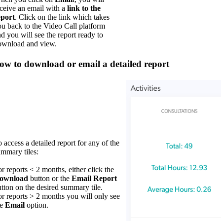
ceive an email with a
link to the
eport
. Click on the link which takes
u back to the Video Call platform
d you will see the report ready to
ownload and view.
ow to download or email a detailed report
 access a detailed report for any of the
mmary tiles:
r reports < 2 months, either click the
ownload
button or the
E
mail Report
tton on the desired summary tile.
r reports > 2 months you will only see
he
Email
option.