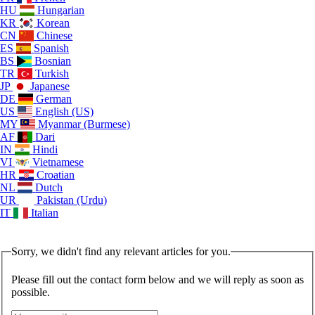
HU
Hungarian
KR
Korean
CN
Chinese
ES
Spanish
BS
Bosnian
TR
Turkish
JP
Japanese
DE
German
US
English (US)
MY
Myanmar (Burmese)
AF
Dari
IN
Hindi
VI
Vietnamese
HR
Croatian
NL
Dutch
UR
Pakistan (Urdu)
IT
Italian
Sorry, we didn't find any relevant articles for you.
Please fill out the contact form below and we will reply as soon as
possible.