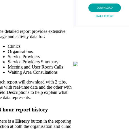
e detailed report provides extensive
age and activity data for:
Clinics
Organisations
Service Providers
Service Providers Summary
Meeting and User Room Calls
Waiting Area Consultations
ch report will download with 2 tabs,
e with real-time data and the other with
eld Descriptions to help explain what
e data represents.
4 hour report history
here is a
History
button in the reporting
ction at both the organisation and clinic