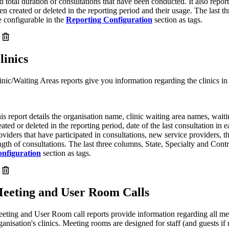
d total duration of consultations that have been conducted. It also repo
en created or deleted in the reporting period and their usage. The last t
e configurable in the
Reporting Configuration
section as tags.
linics
inic/Waiting Areas reports give you information regarding the clinics in 
is report details the organisation name, clinic waiting area names, waiti
eated or deleted in the reporting period, date of the last consultation in e
oviders that have participated in consultations, new service providers, t
ngth of consultations. The last three columns, State, Specialty and Contr
nfiguration
section as tags.
eeting and User Room Calls
eting and User Room call reports provide information regarding all mee
ganisation's clinics. Meeting rooms are designed for staff (and guests i