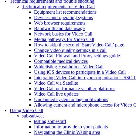
Technical requirements and trouble shooting
Technical requirements for Video Call
Equipment list recommendations
Devices and operating systems
Web browser requirements
Bandwidth and data usage
Network basics for Video Call
Media pathways for Video Call
How to skip the second ‘Start Video Call’ page
Change video quality settings in a call
Video Call Firewall and Proxy settings guide
Compatible medical devices
Whitelisting Healthdirect Video Call
Using iOS devices to participate in a Video Call
Integrating Video Call into your organisation's SSO 
Video Call via Satellite
Video Call performance vs other platforms
Video Call live updates
Unplanned system outage notifications
Allowing camera and microphone access for Video C
Using Video Call
sub-sub-cat
testing somestuff
Information to provide to your patients
Navigating the Clinic Waiting area