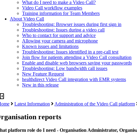
What do I need to make a Video Call?
Video Call workflow examples
Training information for Team Members
About Video Call
Troubleshooting: Browser issues during first sign in
Troubleshooting: Issues during a video call
Who to contact for support and advice
Allowing your camera and microphone
Known issues and limitations
Troubleshooting: Issues identified in a pre-call test
Join flow for patients attending a Video Call consultation
Enable and disable web browsers saving your passwords
Troubleshooting: Low bandwidth call issues
New Feature Request
healthdirect Video Call integration with EMR systems
New in this release
panel_close
Home
Latest Information
Administration of the Video Call platform
rganisation reports
at platform role do I need - Organisation Administrator, Organis