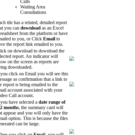
Calls
Waiting Area
Consultations
ch tile has a related, detailed report
hat you can
download
as an Excel
readsheet from the platform or have
ailed to you, or Click
Email
to
ve the report link emailed to you.
lick on download to download the
lected report. An indicator will
ow on the screen as reports are
eing downloaded.
 you click on Email you will see this
ssage as confirmation that a link to
e report is being emailed to the
ail account associated with your
ideo Call account.
 you have selected a
date range of
 2 months
, the summary card will
t appear and you will only have the
ail option. This is because the files
nerated can be large.
hen you click on
Emai
l, you will