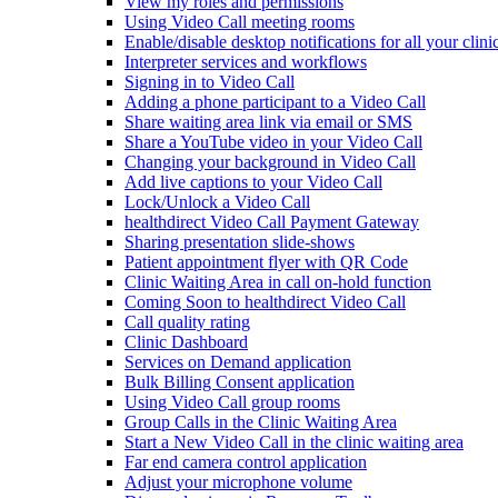
View my roles and permissions
Using Video Call meeting rooms
Enable/disable desktop notifications for all your clini
Interpreter services and workflows
Signing in to Video Call
Adding a phone participant to a Video Call
Share waiting area link via email or SMS
Share a YouTube video in your Video Call
Changing your background in Video Call
Add live captions to your Video Call
Lock/Unlock a Video Call
healthdirect Video Call Payment Gateway
Sharing presentation slide-shows
Patient appointment flyer with QR Code
Clinic Waiting Area in call on-hold function
Coming Soon to healthdirect Video Call
Call quality rating
Clinic Dashboard
Services on Demand application
Bulk Billing Consent application
Using Video Call group rooms
Group Calls in the Clinic Waiting Area
Start a New Video Call in the clinic waiting area
Far end camera control application
Adjust your microphone volume