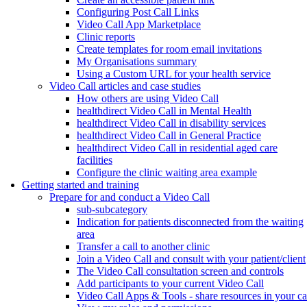
Configuring Post Call Links
Video Call App Marketplace
Clinic reports
Create templates for room email invitations
My Organisations summary
Using a Custom URL for your health service
Video Call articles and case studies
How others are using Video Call
healthdirect Video Call in Mental Health
healthdirect Video Call in disability services
healthdirect Video Call in General Practice
healthdirect Video Call in residential aged care
facilities
Configure the clinic waiting area example
Getting started and training
Prepare for and conduct a Video Call
sub-subcategory
Indication for patients disconnected from the waiting
area
Transfer a call to another clinic
Join a Video Call and consult with your patient/client
The Video Call consultation screen and controls
Add participants to your current Video Call
Video Call Apps & Tools - share resources in your ca