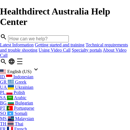
Healthdirect Australia Help
Center
search
Latest Information
Getting started and training
Technical requirements
and trouble shooting
Using Video Call
Specialty portals
About Video
Call
search
language
density_medium
keyboard_arrow_down
English (US)
ID
Indonesian
GR
Greek
UA
Ukrainian
PL
Polish
SA
Arabic
BG
Bulgarian
PT
Portuguese
SO
Somali
MS
Malaysian
TH
Thai
FR
French