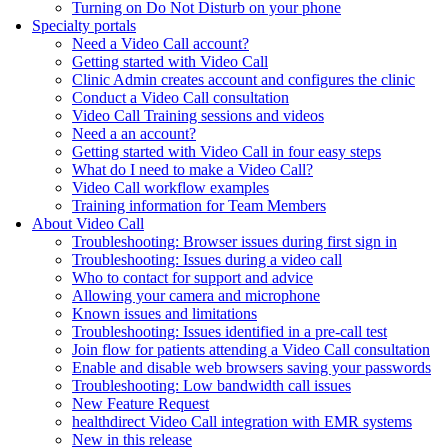
Turning on Do Not Disturb on your phone
Specialty portals
Need a Video Call account?
Getting started with Video Call
Clinic Admin creates account and configures the clinic
Conduct a Video Call consultation
Video Call Training sessions and videos
Need a an account?
Getting started with Video Call in four easy steps
What do I need to make a Video Call?
Video Call workflow examples
Training information for Team Members
About Video Call
Troubleshooting: Browser issues during first sign in
Troubleshooting: Issues during a video call
Who to contact for support and advice
Allowing your camera and microphone
Known issues and limitations
Troubleshooting: Issues identified in a pre-call test
Join flow for patients attending a Video Call consultation
Enable and disable web browsers saving your passwords
Troubleshooting: Low bandwidth call issues
New Feature Request
healthdirect Video Call integration with EMR systems
New in this release