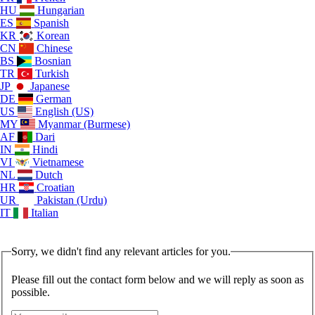
HU
Hungarian
ES
Spanish
KR
Korean
CN
Chinese
BS
Bosnian
TR
Turkish
JP
Japanese
DE
German
US
English (US)
MY
Myanmar (Burmese)
AF
Dari
IN
Hindi
VI
Vietnamese
NL
Dutch
HR
Croatian
UR
Pakistan (Urdu)
IT
Italian
Sorry, we didn't find any relevant articles for you.
Please fill out the contact form below and we will reply as soon as
possible.