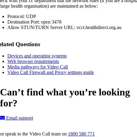
eck with your IT department that the network rules (if you are a hospit
 large health organisation) are maintained as below:
Protocol: UDP
Destination Port: open 3478
Allow STUN/TURN Server URL: vcct.healthdirect.org.au
elated Questions
Devices and operating systems
Web browser requirements
Media pathways for Video Call
Video Call Firewall and Proxy settings guide
Can’t find what you’re looking
for?
Email support
or speak to the Video Call team on
1800 580 771