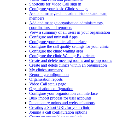
Shortcuts for Video Call sign in
Configure your basic Clinic settings
Add and manage clinic administrators and team
members
Add and manage organisation administrators,
coordinators and reporters
View a summary of all users in your organisation
Configure and uninstall Apps
Configure your clinic call interface
Configure the call quality settings for your clinic
Configure the clinic waiting area
Configure the clinic Waiting Experience
Create and delete meeting rooms and group rooms
Create and delete clinics within an organisation
My clinics summary
Reporting configuration
Organisation reports
Video Call status page
Organisation configuration
Configure your organisation call interface
Bulk import process for user accounts
Patient entry points and website buttons
Creating a Short URL for your clinic
Joining a call configuration options
Create an accessible patient link