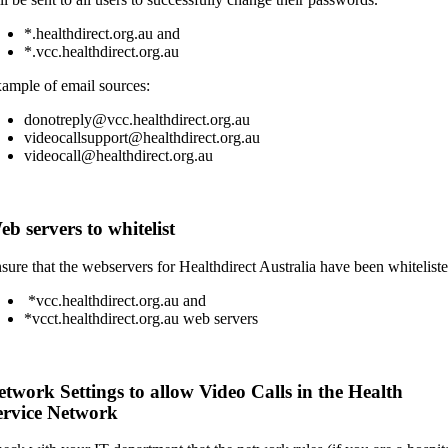
*.healthdirect.org.au and
*.vcc.healthdirect.org.au
ample of email sources:
donotreply@vcc.healthdirect.org.au
videocallsupport@healthdirect.org.au
videocall@healthdirect.org.au
b servers to whitelist
sure that the webservers for Healthdirect Australia have been whiteliste
*vcc.healthdirect.org.au and
*vcct.healthdirect.org.au web servers
etwork Settings to allow Video Calls in the Health
ervice Network