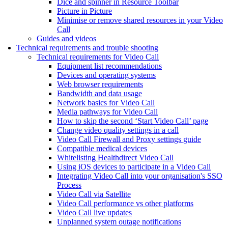
Dice and spinner in Resource Toolbar
Picture in Picture
Minimise or remove shared resources in your Video
Call
Guides and videos
Technical requirements and trouble shooting
Technical requirements for Video Call
Equipment list recommendations
Devices and operating systems
Web browser requirements
Bandwidth and data usage
Network basics for Video Call
Media pathways for Video Call
How to skip the second ‘Start Video Call’ page
Change video quality settings in a call
Video Call Firewall and Proxy settings guide
Compatible medical devices
Whitelisting Healthdirect Video Call
Using iOS devices to participate in a Video Call
Integrating Video Call into your organisation's SSO
Process
Video Call via Satellite
Video Call performance vs other platforms
Video Call live updates
Unplanned system outage notifications