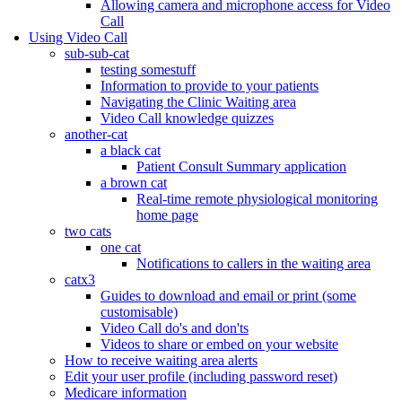
Allowing camera and microphone access for Video
Call
Using Video Call
sub-sub-cat
testing somestuff
Information to provide to your patients
Navigating the Clinic Waiting area
Video Call knowledge quizzes
another-cat
a black cat
Patient Consult Summary application
a brown cat
Real-time remote physiological monitoring
home page
two cats
one cat
Notifications to callers in the waiting area
catx3
Guides to download and email or print (some
customisable)
Video Call do's and don'ts
Videos to share or embed on your website
How to receive waiting area alerts
Edit your user profile (including password reset)
Medicare information