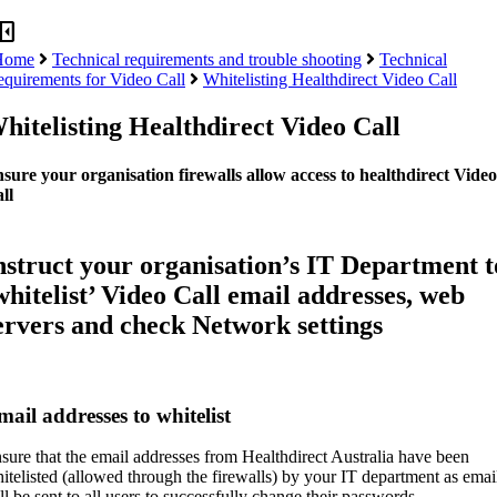
panel_close
Home
Technical requirements and trouble shooting
Technical
equirements for Video Call
Whitelisting Healthdirect Video Call
hitelisting Healthdirect Video Call
sure your organisation firewalls allow access to healthdirect Video
ll
nstruct your organisation’s IT Department t
whitelist’ Video Call email addresses, web
ervers and check Network settings
ail addresses to whitelist
sure that the email addresses from Healthdirect Australia have been
itelisted (allowed through the firewalls) by your IT department as emai
ll be sent to all users to successfully change their passwords.