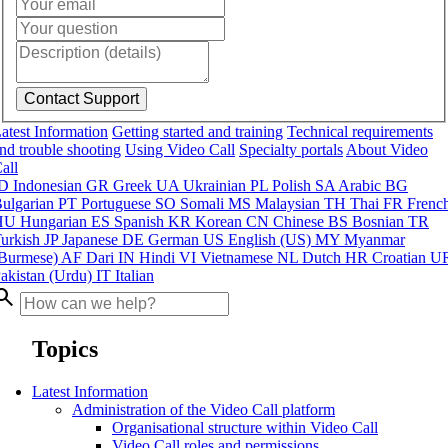
atest Information
Getting started and training
Technical requirements
nd trouble shooting
Using Video Call
Specialty portals
About Video
all
ID
Indonesian
GR
Greek
UA
Ukrainian
PL
Polish
SA
Arabic
BG
ulgarian
PT
Portuguese
SO
Somali
MS
Malaysian
TH
Thai
FR
Frenc
HU
Hungarian
ES
Spanish
KR
Korean
CN
Chinese
BS
Bosnian
TR
urkish
JP
Japanese
DE
German
US
English (US)
MY
Myanmar
Burmese)
AF
Dari
IN
Hindi
VI
Vietnamese
NL
Dutch
HR
Croatian
U
akistan (Urdu)
IT
Italian
arch
Topics
Latest Information
Administration of the Video Call platform
Organisational structure within Video Call
Video Call roles and permissions