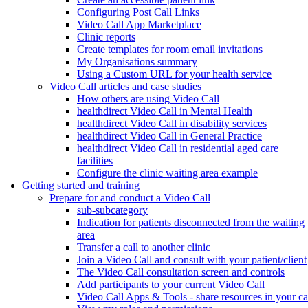
Configuring Post Call Links
Video Call App Marketplace
Clinic reports
Create templates for room email invitations
My Organisations summary
Using a Custom URL for your health service
Video Call articles and case studies
How others are using Video Call
healthdirect Video Call in Mental Health
healthdirect Video Call in disability services
healthdirect Video Call in General Practice
healthdirect Video Call in residential aged care
facilities
Configure the clinic waiting area example
Getting started and training
Prepare for and conduct a Video Call
sub-subcategory
Indication for patients disconnected from the waiting
area
Transfer a call to another clinic
Join a Video Call and consult with your patient/client
The Video Call consultation screen and controls
Add participants to your current Video Call
Video Call Apps & Tools - share resources in your ca