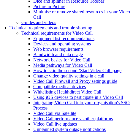
Dice and spinner in Resource Toolbar
Picture in Picture
Minimise or remove shared resources in your Video
Call
Guides and videos
Technical requirements and trouble shooting
Technical requirements for Video Call
Equipment list recommendations
Devices and operating systems
Web browser requirements
Bandwidth and data usage
Network basics for Video Call
Media pathways for Video Call
How to skip the second ‘Start Video Call’ page
Change video quality settings in a call
Video Call Firewall and Proxy settings guide
Compatible medical devices
Whitelisting Healthdirect Video Call
Using iOS devices to participate in a Video Call
Integrating Video Call into your organisation's SSO
Process
Video Call via Satellite
Video Call performance vs other platforms
Video Call live updates
Unplanned system outage notifications