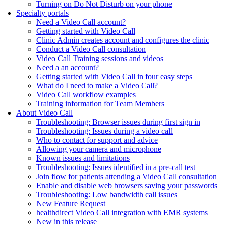
Turning on Do Not Disturb on your phone
Specialty portals
Need a Video Call account?
Getting started with Video Call
Clinic Admin creates account and configures the clinic
Conduct a Video Call consultation
Video Call Training sessions and videos
Need a an account?
Getting started with Video Call in four easy steps
What do I need to make a Video Call?
Video Call workflow examples
Training information for Team Members
About Video Call
Troubleshooting: Browser issues during first sign in
Troubleshooting: Issues during a video call
Who to contact for support and advice
Allowing your camera and microphone
Known issues and limitations
Troubleshooting: Issues identified in a pre-call test
Join flow for patients attending a Video Call consultation
Enable and disable web browsers saving your passwords
Troubleshooting: Low bandwidth call issues
New Feature Request
healthdirect Video Call integration with EMR systems
New in this release