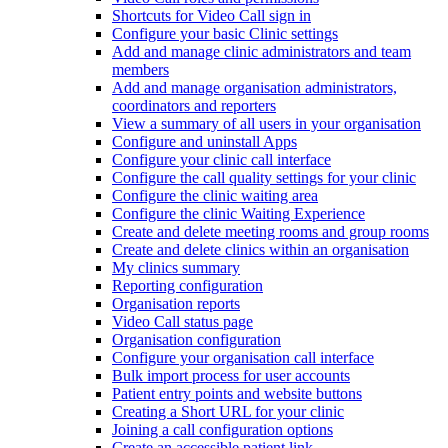
Shortcuts for Video Call sign in
Configure your basic Clinic settings
Add and manage clinic administrators and team
members
Add and manage organisation administrators,
coordinators and reporters
View a summary of all users in your organisation
Configure and uninstall Apps
Configure your clinic call interface
Configure the call quality settings for your clinic
Configure the clinic waiting area
Configure the clinic Waiting Experience
Create and delete meeting rooms and group rooms
Create and delete clinics within an organisation
My clinics summary
Reporting configuration
Organisation reports
Video Call status page
Organisation configuration
Configure your organisation call interface
Bulk import process for user accounts
Patient entry points and website buttons
Creating a Short URL for your clinic
Joining a call configuration options
Create an accessible patient link