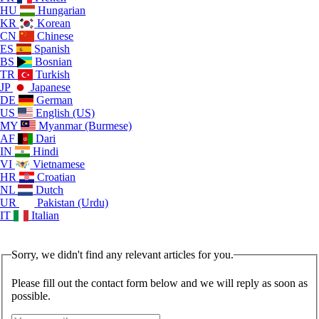
HU
Hungarian
KR
Korean
CN
Chinese
ES
Spanish
BS
Bosnian
TR
Turkish
JP
Japanese
DE
German
US
English (US)
MY
Myanmar (Burmese)
AF
Dari
IN
Hindi
VI
Vietnamese
HR
Croatian
NL
Dutch
UR
Pakistan (Urdu)
IT
Italian
Sorry, we didn't find any relevant articles for you.
Please fill out the contact form below and we will reply as soon as
possible.