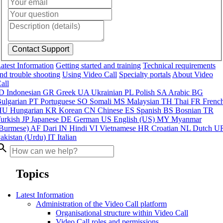
atest Information
Getting started and training
Technical requirements
nd trouble shooting
Using Video Call
Specialty portals
About Video
all
ID
Indonesian
GR
Greek
UA
Ukrainian
PL
Polish
SA
Arabic
BG
ulgarian
PT
Portuguese
SO
Somali
MS
Malaysian
TH
Thai
FR
Frenc
HU
Hungarian
KR
Korean
CN
Chinese
ES
Spanish
BS
Bosnian
TR
urkish
JP
Japanese
DE
German
US
English (US)
MY
Myanmar
Burmese)
AF
Dari
IN
Hindi
VI
Vietnamese
HR
Croatian
NL
Dutch
U
akistan (Urdu)
IT
Italian
arch
Topics
Latest Information
Administration of the Video Call platform
Organisational structure within Video Call
Video Call roles and permissions