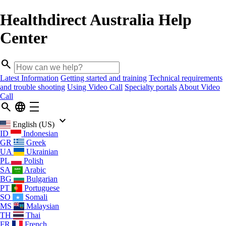
Healthdirect Australia Help
Center
search
Latest Information
Getting started and training
Technical requirements
and trouble shooting
Using Video Call
Specialty portals
About Video
Call
search
language
density_medium
keyboard_arrow_down
English (US)
ID
Indonesian
GR
Greek
UA
Ukrainian
PL
Polish
SA
Arabic
BG
Bulgarian
PT
Portuguese
SO
Somali
MS
Malaysian
TH
Thai
FR
French