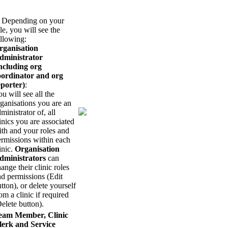
. Depending on your
le, you will see the
llowing:
rganisation
dministrator
including org
oordinator and org
eporter)
:
u will see all the
ganisations you are an
ministrator of, all
inics you are associated
th and your roles and
ermissions within each
inic.
Organisation
dministrators
can
ange their clinic roles
d permissions (Edit
tton), or delete yourself
om a clinic if required
elete button).
eam Member, Clinic
lerk and Service