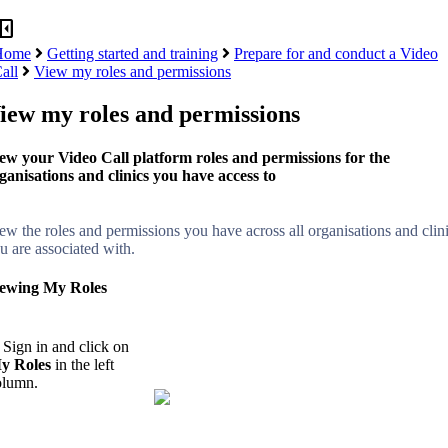
panel_close
Home
Getting started and training
Prepare for and conduct a Video
all
View my roles and permissions
iew my roles and permissions
ew your Video Call platform roles and permissions for the
ganisations and clinics you have access to
ew the roles and permissions you have across all organisations and clin
u are associated with.
ewing My Roles
 Sign in and click on
y Roles
in the left
olumn.