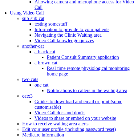
Allowing camera and microphone access for Video
Call
Using Video Call
sub-sub-cat
testing somestuff
Information to provide to your patients
Navigating the Clinic Waiting area
Video Call knowledge quizzes
another-cat
a black cat
Patient Consult Summary application
a brown cat
Real-time remote physiological monitoring
home page
two cats
one cat
Notifications to callers in the waiting area
catx3
Guides to download and email or print (some
customisable)
Video Call do's and don'ts
Videos to share or embed on your website
How to receive waiting area alerts
Edit your user profile (including password reset)
Medicare information