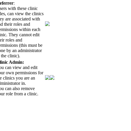
eferrer
:
ers with these clinic
les, can view the clinics
ey are associated with
d their roles and
ermissions within each
inic. They cannot edit
eir roles and
rmissions (this must be
ne by an administrator
 the clinic).
linic Admin:
ou can view and edit
our own permissions for
e clinics you are an
ministrator in.
ou can also remove
ur role from a clinic.