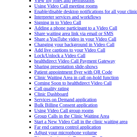
View my roles and permissions
Using Video Call meeting rooms
Enable/disable desktop notifications for all your clini
Interpreter services and workflows
Signing in to Video Call
Adding a phone participant to a Video Call
Share waiting area link via email or SMS
Share a YouTube video in your Video Call
Changing your background in Video Call
Add live captions to your Video Call
Lock/Unlock a Video Call
healthdirect Video Call Payment Gateway
Sharing presentation slide-shows
Patient appointment flyer with QR Code
Clinic Waiting Area in call on-hold function
Coming Soon to healthdirect Video Call
Call quality rating
Clinic Dashboard
Services on Demand application
Bulk Billing Consent application
Using Video Call group rooms
Group Calls in the Clinic Waiting Area
Start a New Video Call in the clinic waiting area
Far end camera control application
Adjust your microphone volume